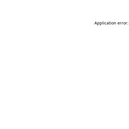
Application error: