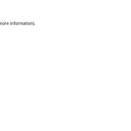
 more information).