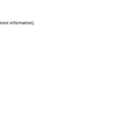
 more information).