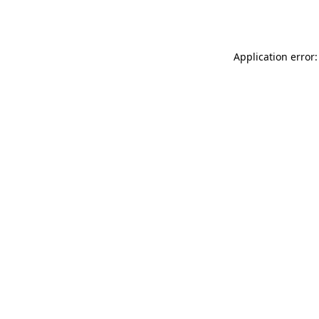
Application error: